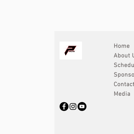
Home
About 
Schedu
Sponso
Contac
Media