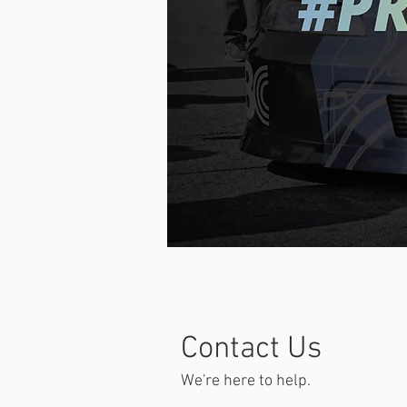
Contact Us
We're here to help.