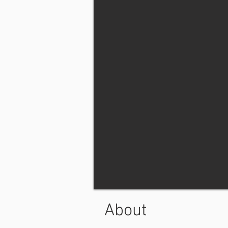
About