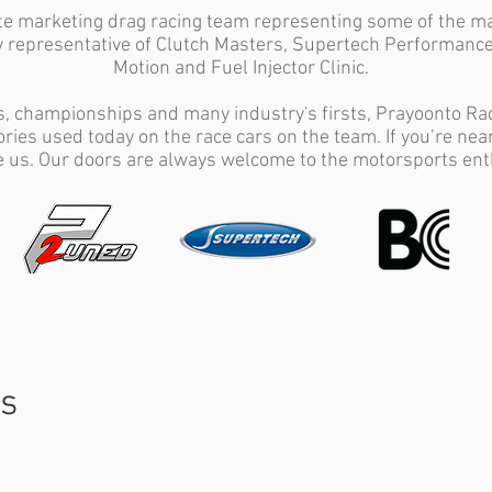
ite marketing drag racing team representing some of the m
y representative of Clutch Masters, Supertech Performance
Motion and Fuel Injector Clinic.
s, championships and many industry's firsts, Prayoonto Raci
ries used today on the race cars on the team. If you’re nea
 us. Our doors are always welcome to the motorsports ent
ts