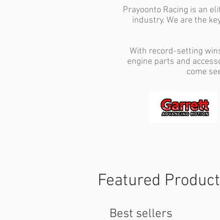
Prayoonto Racing is an el
industry. We are the ke
With record-setting win
engine parts and accesso
come see
Featured Produc
Best sellers