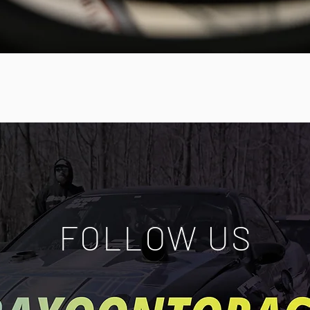
Quick View
FOLLOW US