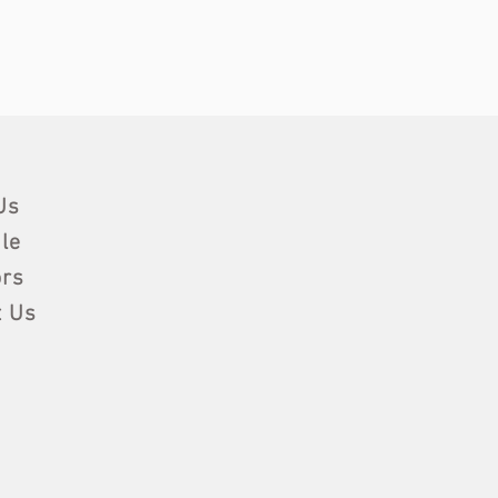
Us
le
rs
t Us