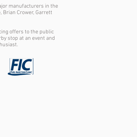
ajor manufacturers in the
, Brian Crower, Garrett
ng offers to the public
rby stop at an event and
husiast.