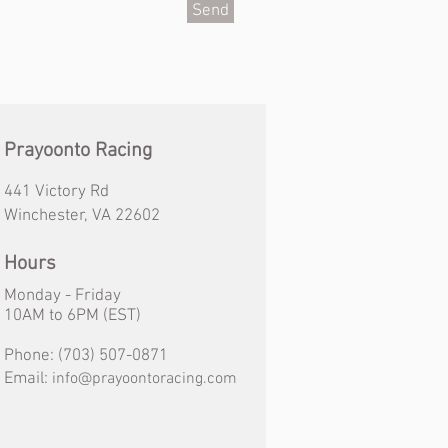
Send
Prayoonto Racing
441 Victory Rd
Winchester, VA 22602
Hours
Monday - Friday
10AM
to
6PM (EST)
Phone:
(703) 507-0871
Email:
info@prayoontoracing.com