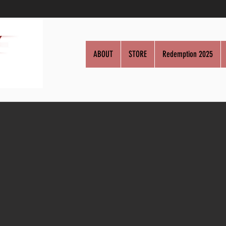
ABOUT
STORE
Redemption 2025