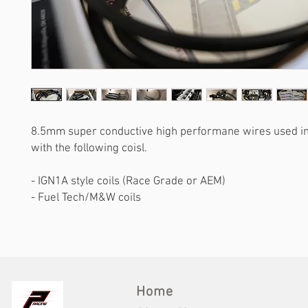
8.5mm super conductive high performane wires used in
with the following coisl.
- IGN1A style coils (Race Grade or AEM)
- Fuel Tech/M&W coils
Home