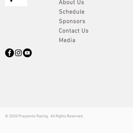
About Us
Schedule
Sponsors
Contact Us
Media
© 2
020 Prayoonto Racing. All Rights Reserved.