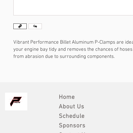
Vibrant Performance Billet Aluminum P-Clamps are idea
your engine bay tidy and removes the chances of hose
from abrasion due to surrounding components.
Home
About Us
Schedule
Sponsors