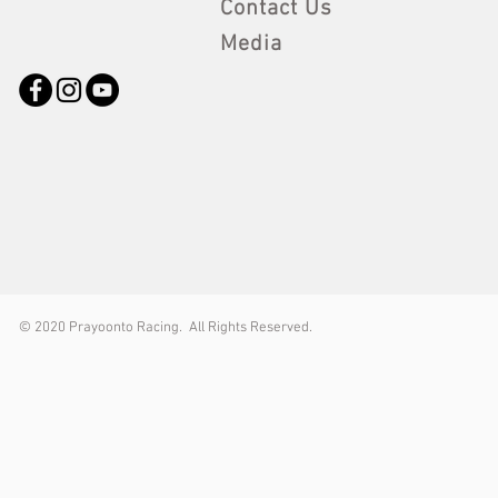
Contact Us
Media
© 2
020 Prayoonto Racing. All Rights Reserved.