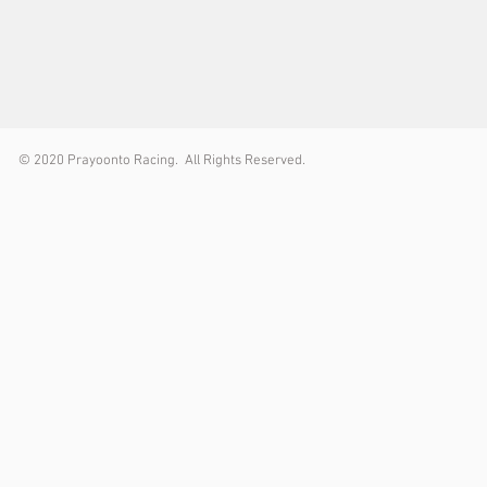
© 2
020 Prayoonto Racing. All Rights Reserved.