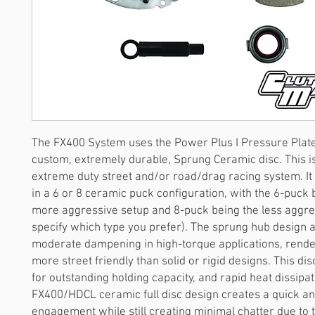
The FX400 System uses the Power Plus I Pressure Plate 
custom, extremely durable, Sprung Ceramic disc. This is 
extreme duty street and/or road/drag racing system. It i
in a 6 or 8 ceramic puck configuration, with the 6-puck b
more aggressive setup and 8-puck being the less aggres
specify which type you prefer). The sprung hub design al
moderate dampening in high-torque applications, render
more street friendly than solid or rigid designs. This dis
for outstanding holding capacity, and rapid heat dissipat
FX400/HDCL ceramic full disc design creates a quick and
engagement while still creating minimal chatter due to 