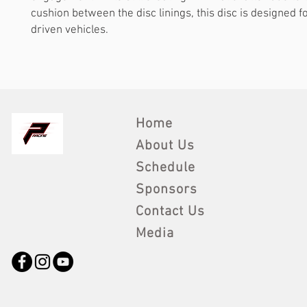
cushion between the disc linings, this disc is designed fo
driven vehicles.
Home
About Us
Schedule
Sponsors
Contact Us
Media