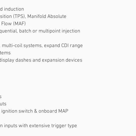
d induction
sition (TPS), Manifold Absolute
 Flow (MAF)
uential, batch or multipoint injection
s, multi-coil systems, expand CDI range
stems
 display dashes and expansion devices
s
uts
, ignition switch & onboard MAP
n inputs with extensive trigger type