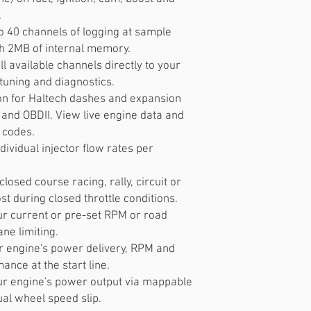
.
o 40 channels of logging at sample
th 2MB of internal memory.
l available channels directly to your
 tuning and diagnostics.
n for Haltech dashes and expansion
and OBDII. View live engine data and
 codes.
ndividual injector flow rates per
closed course racing, rally, circuit or
st during closed throttle conditions.
our current or pre-set RPM or road
ane limiting.
r engine's power delivery, RPM and
ance at the start line.
our engine's power output via mappable
dual wheel speed slip.