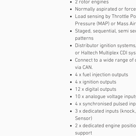
2 rotor engines
Normally aspirated or force
Load sensing by Throttle Po
Pressure (MAP) or Mass Air
Staged, sequential, semi seq
patterns
Distributor ignition system
or Haltech Multiplex CDI sy
Connect to a wide range of
via CAN.
4 x fuel injection outputs
4 x ignition outputs
12 x digital outputs
10 x analogue voltage input
4 x synchronised pulsed inp
3 x dedicated inputs (knock
Sensor)
2 x dedicated engine positio
support