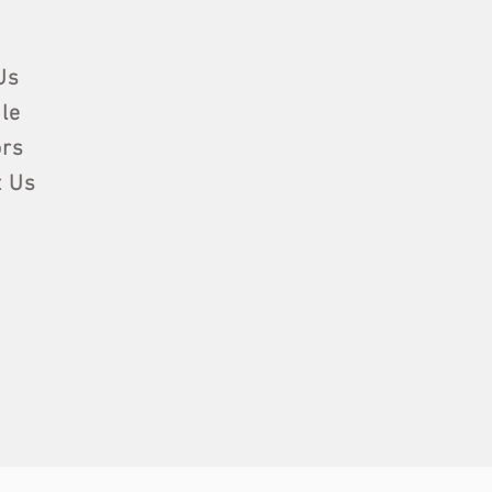
Us
le
rs
t Us