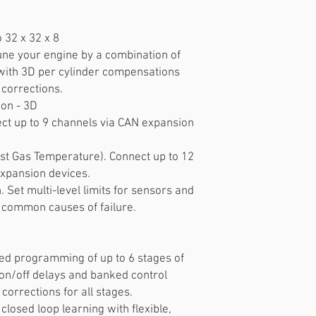
o 32 x 32 x 8
 Tune your engine by a combination of
with 3D per cylinder compensations
 corrections.
ion - 3D
ct up to 9 channels via CAN expansion
t Gas Temperature). Connect up to 12
expansion devices.
 Set multi-level limits for sensors and
 common causes of failure.
ced programming of up to 6 stages of
h on/off delays and banked control
 corrections for all stages.
 closed loop learning with flexible,