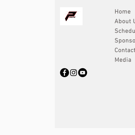
Home
About 
Schedu
Sponso
Contac
Media