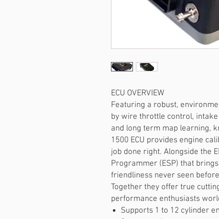
ECU OVERVIEW
Featuring a robust, environme
by wire throttle control, inta
and long term map learning, k
1500 ECU provides engine calib
job done right. Alongside the E
Programmer (ESP) that brings l
friendliness never seen before
Together they offer true cutti
performance enthusiasts worl
Supports 1 to 12 cylinder e