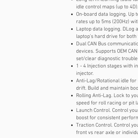
idle control maps (up to 4D)
On-board data logging. Up t
rates up to 5ms (200Hz) wi
Laptop data logging. DLog al
laptop's hard drive for both
Dual CAN Bus communicatio
devices. Supports OEM CAN 
set/clear diagnostic trouble
1 - 4 Injection stages with i
injector.
Anti-Lag/Rotational idle for 
drift. Build and maintain boo
Rolling Anti-Lag. Lock to y
speed for roll racing or pit l
Launch Control. Control you
boost for consistent perform
Traction Control. Control y
front vs rear axle or indivi