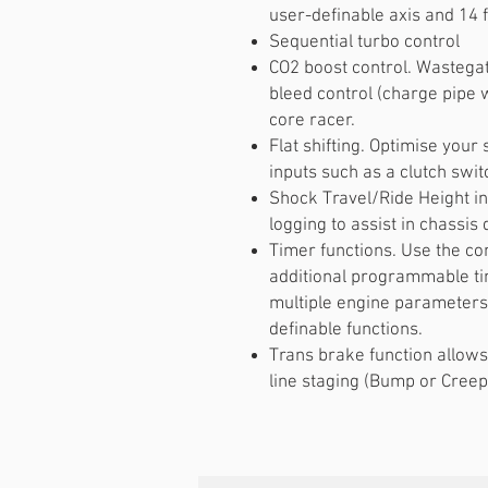
user-definable axis and 14 f
Sequential turbo control
CO2 boost control. Wastegat
bleed control (charge pipe w
core racer.
Flat shifting. Optimise your 
inputs such as a clutch swit
Shock Travel/Ride Height i
logging to assist in chassi
Timer functions. Use the co
additional programmable ti
multiple engine parameters
definable functions.
Trans brake function allows
line staging (Bump or Creep