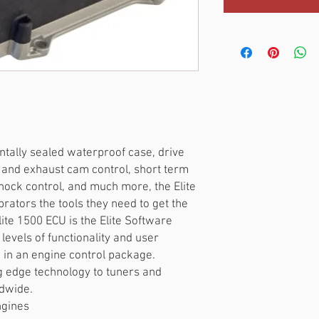
ntally sealed waterproof case, drive
ke and exhaust cam control, short term
nock control, and much more, the Elite
rators the tools they need to get the
lite 1500 ECU is the Elite Software
evels of functionality and user
 in an engine control package.
ng edge technology to tuners and
dwide.
ngines