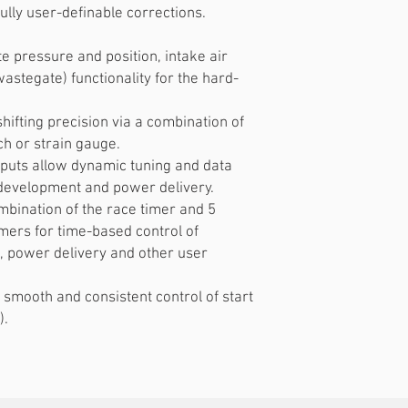
ully user-definable corrections.
e pressure and position, intake air
astegate) functionality for the hard-
shifting precision via a combination of
ch or strain gauge.
nputs allow dynamic tuning and data
s development and power delivery.
mbination of the race timer and 5
mers for time-based control of
, power delivery and other user
 smooth and consistent control of start
).