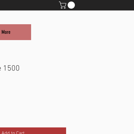
More
e 1500
Add to Cart