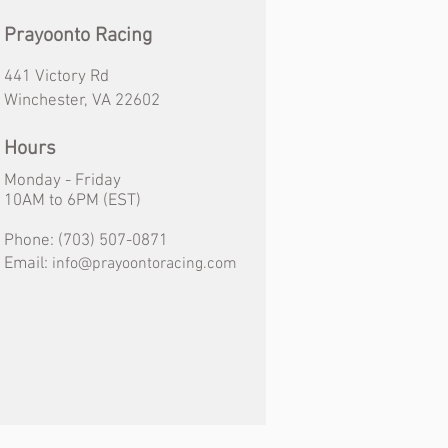
Prayoonto Racing
441 Victory Rd
Winchester, VA 22602
Hours
Monday - Friday
10AM
to
6PM (EST)
Phone:
(703) 507-0871
Email:
info@prayoontoracing.com