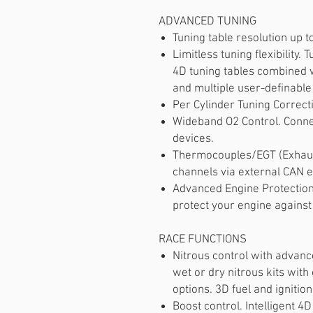
ADVANCED TUNING
Tuning table resolution up t
Limitless tuning flexibility.
4D tuning tables combined 
and multiple user-definable
Per Cylinder Tuning Correct
Wideband O2 Control. Conne
devices.
Thermocouples/EGT (Exhaus
channels via external CAN 
Advanced Engine Protection.
protect your engine against
RACE FUNCTIONS
Nitrous control with advan
wet or dry nitrous kits wit
options. 3D fuel and ignition
Boost control. Intelligent 4D