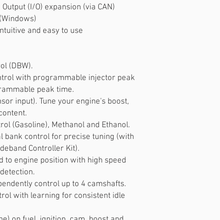
 Output (I/O) expansion (via CAN)
 (Windows)
ntuitive and easy to use
rol (DBW).
trol with programmable injector peak
grammable peak time.
nsor input). Tune your engine's boost,
content.
trol (Gasoline), Methanol and Ethanol.
l bank control for precise tuning (with
deband Controller Kit).
 to engine position with high speed
 detection.
pendently control up to 4 camshafts.
ol with learning for consistent idle
e) on fuel, ignition, cam, boost and