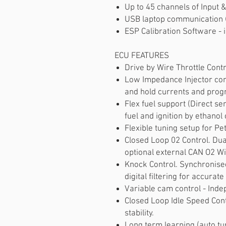
Up to 45 channels of Input &
USB laptop communication
ESP Calibration Software - i
ECU FEATURES
Drive by Wire Throttle Cont
Low Impedance Injector con
and hold currents and pro
Flex fuel support (Direct se
fuel and ignition by ethanol 
Flexible tuning setup for Pe
Closed Loop 02 Control. Dua
optional external CAN O2 Wi
Knock Control. Synchronised
digital filtering for accurate
Variable cam control - Inde
Closed Loop Idle Speed Contr
stability.
Long term learning (auto tun