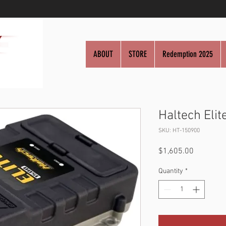
ABOUT
STORE
Redemption 2025
Haltech Elit
SKU: HT-150900
Price
$1,605.00
Quantity
*