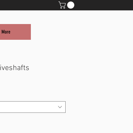
More
iveshafts