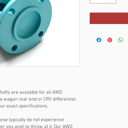
afts are available for all AWD
a wagon rear end or CRV differential.
r exact specifications.
hese typically do not experience
wer you wish to throw at it. Our AWD