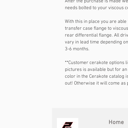
After the purchase is made we 
needs bolted to your viscous c
With this in place you are ab
transfer case flange to viscou
rear differential flange. All 
vary in lead time depending on 
3-6 months.
**Customer cerakote options li
pictures is available but for an
color in the Cerakote catalog i
out! Otherwise it will come as p
Home