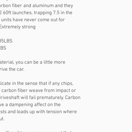
arbon fiber and aluminum and they
60ft launches, trapping 7.5 in the
units have never come out for
Extremely strong
~35LBS
LBS
erial, you can be a little more
ive the car.
licate in the sense that if any chips,
e carbon fiber weave from impact or
 driveshaft will fail prematurely. Carbon
have a dampening affect on the
wists and loads up with tension where
ut.