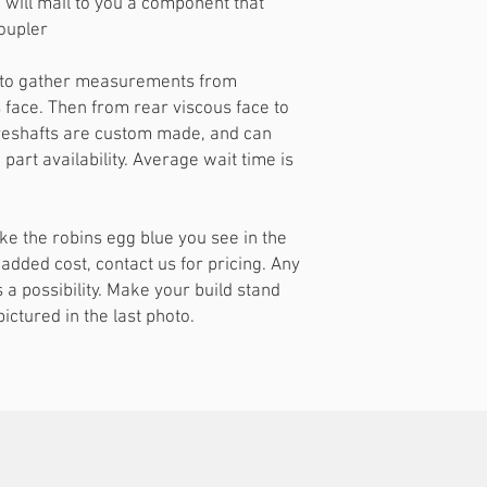
will mail to you a component that
oupler
le to gather measurements from
s face. Then from rear viscous face to
driveshafts are custom made, and can
part availability. Average wait time is
ke the robins egg blue you see in the
 added cost, contact us for pricing. Any
s a possibility. Make your build stand
ictured in the last photo.