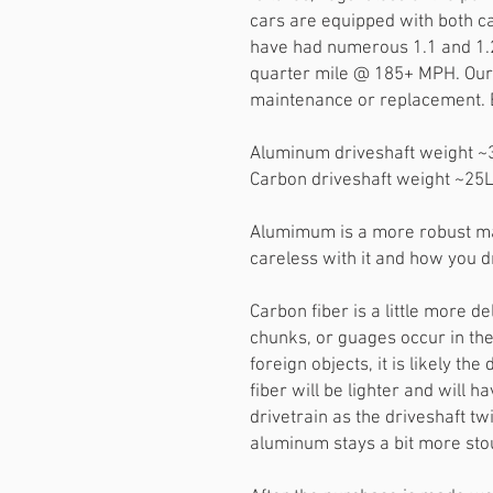
cars are equipped with both c
have had numerous 1.1 and 1.2 
quarter mile @ 185+ MPH. Our 
maintenance or replacement. 
Aluminum driveshaft weight 
Carbon driveshaft weight ~25
Alumimum is a more robust mat
careless with it and how you dr
Carbon fiber is a little more de
chunks, or guages occur in th
foreign objects, it is likely the
fiber will be lighter and will 
drivetrain as the driveshaft t
aluminum stays a bit more sto