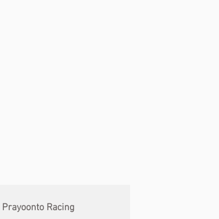
Prayoonto Racing