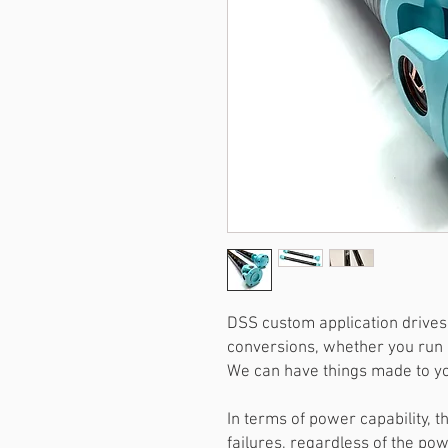
DSS custom application drivesh
conversions, whether you run 
We can have things made to you
In terms of power capability, t
failures, regardless of the po