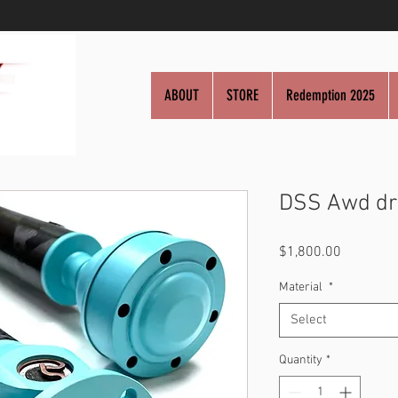
ABOUT
STORE
Redemption 2025
DSS Awd dr
Price
$1,800.00
Material
*
Select
Quantity
*