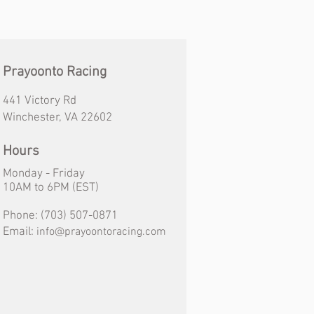
Prayoonto Racing
441 Victory Rd
Winchester, VA 22602
Hours
Monday - Friday
10AM
to
6PM (EST)
Phone:
(703) 507-0871
Email:
info@prayoontoracing.com