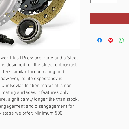
er Plus I Pressure Plate and a Steel 
 is designed for the street enthusiast 
fers similar torque rating and 
however, its life expectancy is 
 Our Kevlar friction material is non-
mating surfaces. It features only 
e, significantly longer life than stock, 
 engagement and disengagement for 
y stage we offer. Minimum 500 