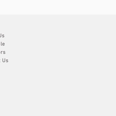
Us
le
rs
t Us