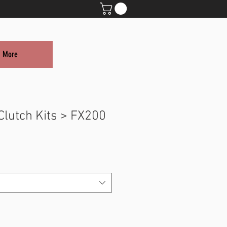
More
Clutch Kits > FX200