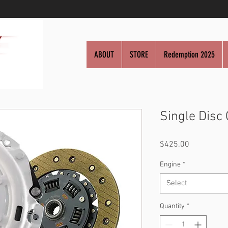
ABOUT
STORE
Redemption 2025
Single Disc 
Price
$425.00
Engine
*
Select
Quantity
*