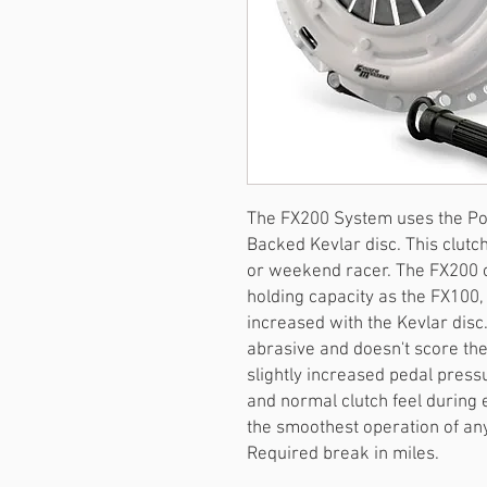
The FX200 System uses the Pow
Backed Kevlar disc. This clutch
or weekend racer. The FX200 of
holding capacity as the FX100, 
increased with the Kevlar disc.
abrasive and doesn't score the 
slightly increased pedal pressur
and normal clutch feel during
the smoothest operation of an
Required break in miles.