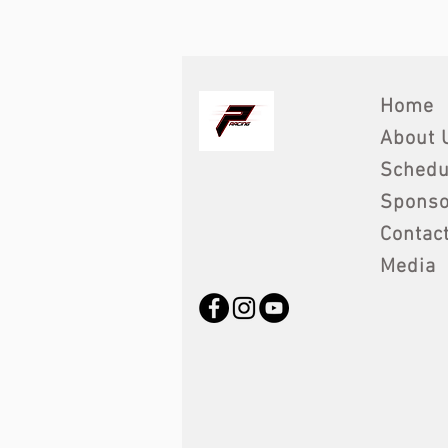
Home
About 
Schedu
Sponso
Contac
Media