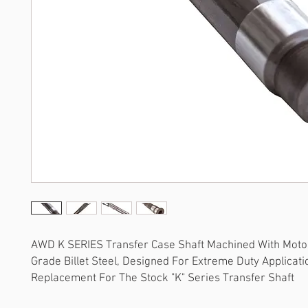
AWD K SERIES Transfer Case Shaft Machined With Moto
Grade Billet Steel, Designed For Extreme Duty Applicati
Replacement For The Stock "K" Series Transfer Shaft