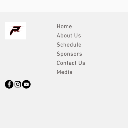
Home
About Us
Schedule
Sponsors
Contact Us
Media