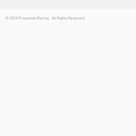
© 2
020 Prayoonto Racing. All Rights Reserved.